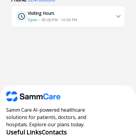
Visiting Hours
Open
⋅ 05:00 PM - 10:00 PM
Samm Care AI-powered healthcare
solutions for patients, doctors, and
hospitals. Explore our plans today.
Useful Links
Contacts