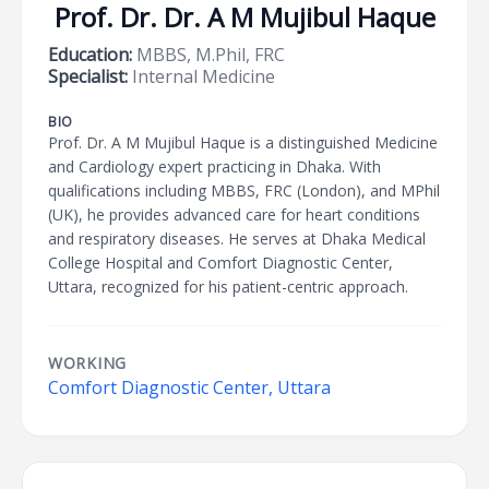
Prof. Dr. Dr. A M Mujibul Haque
Education:
MBBS, M.Phil, FRC
Specialist:
Internal Medicine
BIO
Prof. Dr. A M Mujibul Haque is a distinguished Medicine
and Cardiology expert practicing in Dhaka. With
qualifications including MBBS, FRC (London), and MPhil
(UK), he provides advanced care for heart conditions
and respiratory diseases. He serves at Dhaka Medical
College Hospital and Comfort Diagnostic Center,
Uttara, recognized for his patient-centric approach.
WORKING
Comfort Diagnostic Center, Uttara