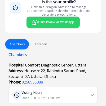
Is this your profile?
Claim this listing on WhatsApp to manage
appointments, update chamber schedules, and
generate e-prescriptions.
Claim Profile via WhatsApp
Chambers
Location
Chambers
Hospital:
Comfort Diagnostic Center, Uttara
Address:
House # 22, Rabindra Sarani Road,
Sector # 07, Uttara, Dhaka
Phone:
0258956388
Visiting Hours
Open
⋅ 10:00 AM - 12:00 PM