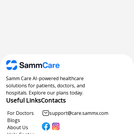
Samm Care AI-powered healthcare
solutions for patients, doctors, and
hospitals. Explore our plans today.
Useful Links
Contacts
For Doctors
support@care.sammx.com
Blogs
About Us