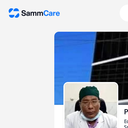
P
E
Sp