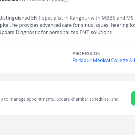
 a distinguished ENT specialist in Rangpur with MBBS and MS
tal, he provides advanced care for sinus issues, hearing los
 Update Diagnostic for personalized ENT solutions.
PROFESSION
Faridpur Medical College & 
sApp to manage appointments, update chamber schedules, and