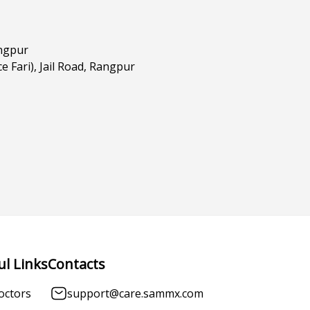
angpur
e Fari), Jail Road, Rangpur
ul Links
Contacts
octors
support@care.sammx.com