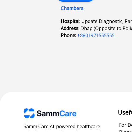
Chambers
Hospital:
Update Diagnostic, R
Address:
Dhap (Opposite to Polic
Phone:
+8801971555555
Usef
For D
Samm Care AI-powered healthcare