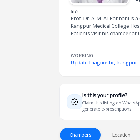
BIO
Prof. Dr. A. M. Al-Rabbani is
Rangpur Medical College Hospi
Patients visit his chamber at
WORKING
Update Diagnostic, Rangpur
Is this your profile?
Claim this listing on What
generate e-prescriptions.
Chambers
Location