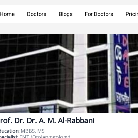
Home
Doctors
Blogs
For Doctors
Prici
rof. Dr. Dr. A. M. Al-Rabbani
ducation:
MBBS, MS
ecialist:
ENT (Otolaryngology)