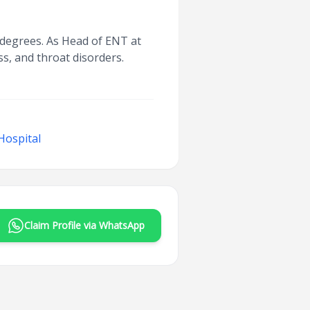
 degrees. As Head of ENT at
s, and throat disorders.
Hospital
Claim Profile via WhatsApp