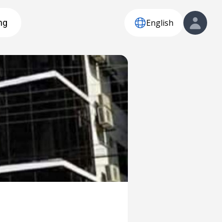
English
ng