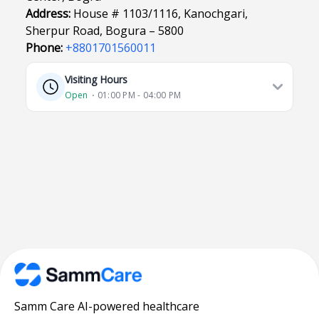
Address:
House # 1103/1116, Kanochgari,
Sherpur Road, Bogura – 5800
Phone:
+8801701560011
Visiting Hours
Open
⋅ 01:00 PM - 04:00 PM
Samm Care AI-powered healthcare