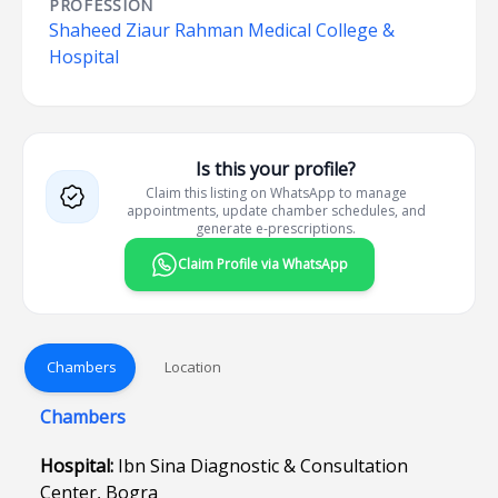
PROFESSION
Shaheed Ziaur Rahman Medical College &
Hospital
Is this your profile?
Claim this listing on WhatsApp to manage
appointments, update chamber schedules, and
generate e-prescriptions.
Claim Profile via WhatsApp
Chambers
Location
Chambers
Hospital:
Ibn Sina Diagnostic & Consultation
Center, Bogra