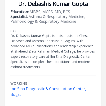
Dr. Debashis Kumar Gupta
Education:
MBBS, MCPS, MD, BCS
Specialist:
Asthma & Respiratory Medicine,
Pulmonology & Respiratory Medicine
BIO
Dr. Debashis Kumar Gupta is a distinguished Chest
Diseases and Asthma Specialist in Bogura. With
advanced MD qualifications and leadership experience
at Shaheed Ziaur Rahman Medical College, he provides
expert respiratory care at Ibn Sina Diagnostic Center.
Specializes in complex chest conditions and modern
asthma treatments.
WORKING
Ibn Sina Diagnostic & Consultation Center,
Bogra