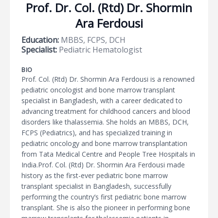
Prof. Dr. Col. (Rtd) Dr. Shormin
Ara Ferdousi
Education:
MBBS, FCPS, DCH
Specialist:
Pediatric Hematologist
BIO
Prof. Col. (Rtd) Dr. Shormin Ara Ferdousi is a renowned
pediatric oncologist and bone marrow transplant
specialist in Bangladesh, with a career dedicated to
advancing treatment for childhood cancers and blood
disorders like thalassemia. She holds an MBBS, DCH,
FCPS (Pediatrics), and has specialized training in
pediatric oncology and bone marrow transplantation
from Tata Medical Centre and People Tree Hospitals in
India.Prof. Col. (Rtd) Dr. Shormin Ara Ferdousi made
history as the first-ever pediatric bone marrow
transplant specialist in Bangladesh, successfully
performing the country’s first pediatric bone marrow
transplant. She is also the pioneer in performing bone