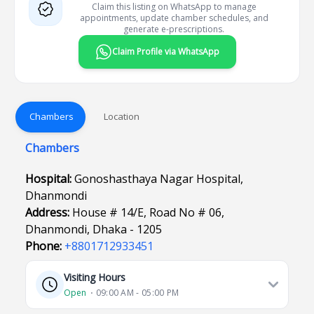
Claim this listing on WhatsApp to manage
appointments, update chamber schedules, and
generate e-prescriptions.
Claim Profile via WhatsApp
Chambers
Location
Chambers
Hospital:
Gonoshasthaya Nagar Hospital,
Dhanmondi
Address:
House # 14/E, Road No # 06,
Dhanmondi, Dhaka - 1205
Phone:
+8801712933451
Visiting Hours
Open
⋅ 09:00 AM - 05:00 PM