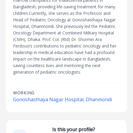
marrow transplants for thalassemia patients in
Bangladesh, providing life-saving treatment for many
children.Currently, she serves as the Professor and
Head of Pediatric Oncology at Gonoshasthaya Nagar
Hospital, Dhanmondi. She previously led the Pediatric
Oncology Department at Combined Military Hospital
(CMH), Dhaka. Prof. Col. (Rtd) Dr. Shormin Ara
Ferdousi’s contributions to pediatric oncology and her
leadership in medical education have had a profound
impact on the healthcare landscape in Bangladesh,
saving countless lives and mentoring the next
generation of pediatric oncologists.
WORKING
Gonoshasthaya Nagar Hospital, Dhanmondi
Is this your profile?