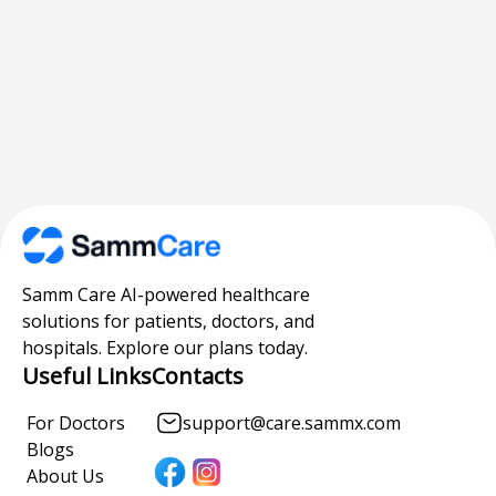
Samm Care AI-powered healthcare
solutions for patients, doctors, and
hospitals. Explore our plans today.
Useful Links
Contacts
For Doctors
support@care.sammx.com
Blogs
About Us