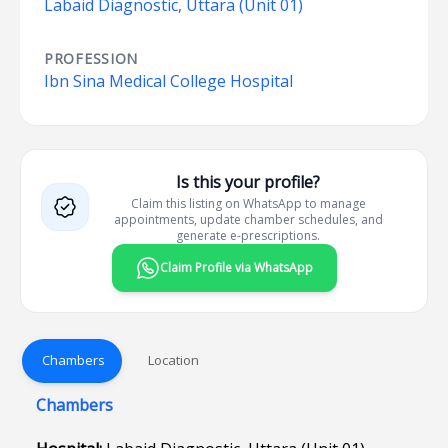
Labaid Diagnostic, Uttara (Unit 01)
PROFESSION
Ibn Sina Medical College Hospital
Is this your profile?
Claim this listing on WhatsApp to manage
appointments, update chamber schedules, and
generate e-prescriptions.
Claim Profile via WhatsApp
Chambers
Location
Chambers