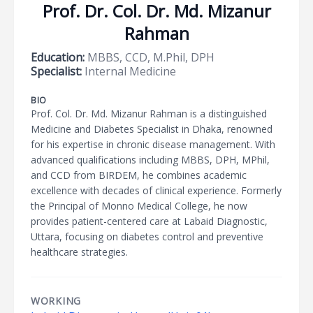
Prof. Dr. Col. Dr. Md. Mizanur
Rahman
Education:
MBBS, CCD, M.Phil, DPH
Specialist:
Internal Medicine
BIO
Prof. Col. Dr. Md. Mizanur Rahman is a distinguished
Medicine and Diabetes Specialist in Dhaka, renowned
for his expertise in chronic disease management. With
advanced qualifications including MBBS, DPH, MPhil,
and CCD from BIRDEM, he combines academic
excellence with decades of clinical experience. Formerly
the Principal of Monno Medical College, he now
provides patient-centered care at Labaid Diagnostic,
Uttara, focusing on diabetes control and preventive
healthcare strategies.
WORKING