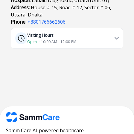
Hospital:
Labaid Diagnostic, Uttara (Unit 01)
Address:
House # 15, Road # 12, Sector # 06,
Uttara, Dhaka
Phone:
+8801766662606
Visiting Hours
Open
⋅ 10:00 AM - 12:00 PM
Samm Care AI-powered healthcare