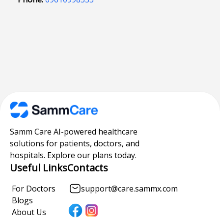
Samm Care AI-powered healthcare
solutions for patients, doctors, and
hospitals. Explore our plans today.
Useful Links
Contacts
For Doctors
support@care.sammx.com
Blogs
About Us