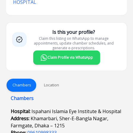
HOSPITAL
Is this your profile?
Claim this listing on WhatsApp to manage
appointments, update chamber schedules, and
generate e-prescriptions.
Claim Profile via WhatsApp
Chambers
Location
Chambers
Hospital:
Ispahani Islamia Eye Institute & Hospital
Address:
Khamarbari, Sher-E-Bangla Nagar,
Farmgate, Dhaka – 1215
Phone:
09610998333