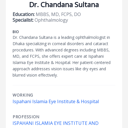
Dr. Chandana Sultana
Education:
MBBS, MD, FCPS, DO
Specialist:
Ophthalmology
BIO
Dr. Chandana Sultana is a leading ophthalmologist in
Dhaka specializing in corneal disorders and cataract
procedures. With advanced degrees including MBBS,
MD, and FCPS, she offers expert care at Ispahani
Islamia Eye Institute & Hospital. Her patient-centered
approach addresses vision issues like dry eyes and
blurred vision effectively.
WORKING
Ispahani Islamia Eye Institute & Hospital
PROFESSION
ISPAHANI ISLAMIA EYE INSTITUTE AND