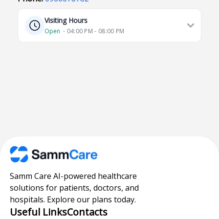
Visiting Hours
Open
⋅ 04:00 PM - 08:00 PM
Samm Care AI-powered healthcare
solutions for patients, doctors, and
hospitals. Explore our plans today.
Useful Links
Contacts