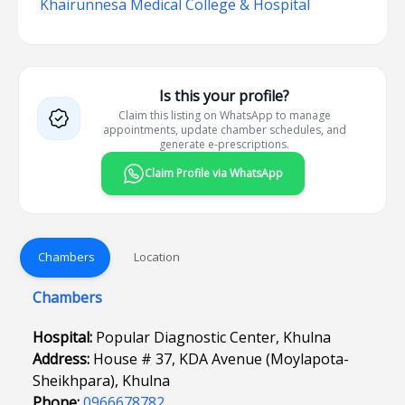
Khairunnesa Medical College & Hospital
Is this your profile?
Claim this listing on WhatsApp to manage
appointments, update chamber schedules, and
generate e-prescriptions.
Claim Profile via WhatsApp
Chambers
Location
Chambers
Hospital:
Popular Diagnostic Center, Khulna
Address:
House # 37, KDA Avenue (Moylapota-
Sheikhpara), Khulna
Phone:
0966678782