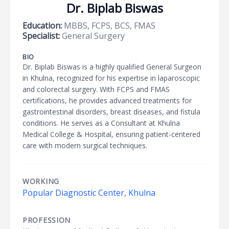
Dr. Biplab Biswas
Education:
MBBS, FCPS, BCS, FMAS
Specialist:
General Surgery
BIO
Dr. Biplab Biswas is a highly qualified General Surgeon
in Khulna, recognized for his expertise in laparoscopic
and colorectal surgery. With FCPS and FMAS
certifications, he provides advanced treatments for
gastrointestinal disorders, breast diseases, and fistula
conditions. He serves as a Consultant at Khulna
Medical College & Hospital, ensuring patient-centered
care with modern surgical techniques.
WORKING
Popular Diagnostic Center, Khulna
PROFESSION