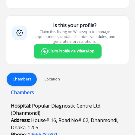
Is this your profile?
Claim this listing on WhatsApp to manage
appointments, update chamber schedules, and
generate e-prescriptions.
Claim Profile via WhatsApp
Chambers
Location
Chambers
Hospital:
Popular Diagnostic Centre Ltd.
(Dhanmondi)
Address:
House# 16, Road No# 02, Dhanmondi,
Dhaka-1205.
Phone:
09666787801