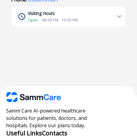
Visiting Hours
Open
⋅ 08:00 PM - 10:00 PM
Samm Care AI-powered healthcare
solutions for patients, doctors, and
hospitals. Explore our plans today.
Useful Links
Contacts