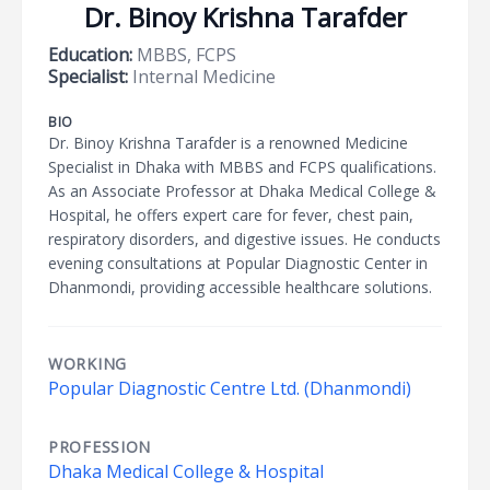
Dr. Binoy Krishna Tarafder
Education:
MBBS, FCPS
Specialist:
Internal Medicine
BIO
Dr. Binoy Krishna Tarafder is a renowned Medicine
Specialist in Dhaka with MBBS and FCPS qualifications.
As an Associate Professor at Dhaka Medical College &
Hospital, he offers expert care for fever, chest pain,
respiratory disorders, and digestive issues. He conducts
evening consultations at Popular Diagnostic Center in
Dhanmondi, providing accessible healthcare solutions.
WORKING
Popular Diagnostic Centre Ltd. (Dhanmondi)
PROFESSION
Dhaka Medical College & Hospital