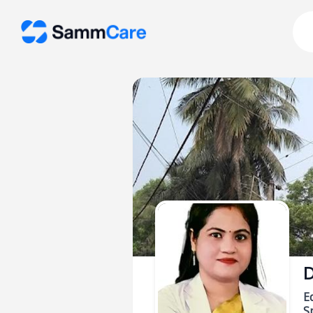
D
E
Sp