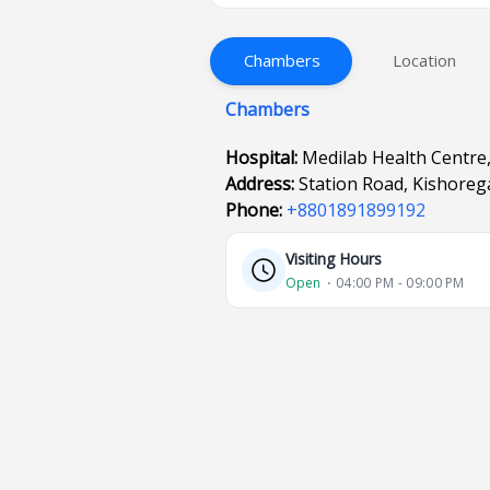
Chambers
Location
Chambers
Hospital:
Medilab Health Centre
Address:
Station Road, Kishoreg
Phone:
+8801891899192
Visiting Hours
Open
⋅ 04:00 PM - 09:00 PM