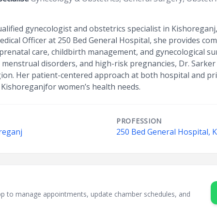
qualified gynecologist and obstetrics specialist in Kishorega
dical Officer at 250 Bed General Hospital, she provides c
 prenatal care, childbirth management, and gynecological sur
, menstrual disorders, and high-risk pregnancies, Dr. Sarker
gion. Her patient-centered approach at both hospital and p
n Kishoreganjfor women’s health needs.
PROFESSION
reganj
250 Bed General Hospital, 
sApp to manage appointments, update chamber schedules, and