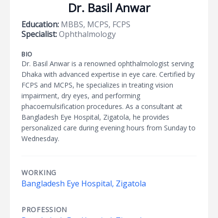
Dr. Basil Anwar
Education:
MBBS, MCPS, FCPS
Specialist:
Ophthalmology
BIO
Dr. Basil Anwar is a renowned ophthalmologist serving
Dhaka with advanced expertise in eye care. Certified by
FCPS and MCPS, he specializes in treating vision
impairment, dry eyes, and performing
phacoemulsification procedures. As a consultant at
Bangladesh Eye Hospital, Zigatola, he provides
personalized care during evening hours from Sunday to
Wednesday.
WORKING
Bangladesh Eye Hospital, Zigatola
PROFESSION