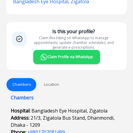
Bangladesh Eye Hospital, Zigatola
Is this your profile?
Claim this listing on WhatsApp to manage
appointments, update chamber schedules, and
generate e-prescriptions.
Claim Profile via WhatsApp
Chambers
Location
Chambers
Hospital:
Bangladesh Eye Hospital, Zigatola
Address:
21/3, Zigatola Bus Stand, Dhanmondi,
Dhaka - 1209
Phone:
+8801707081499