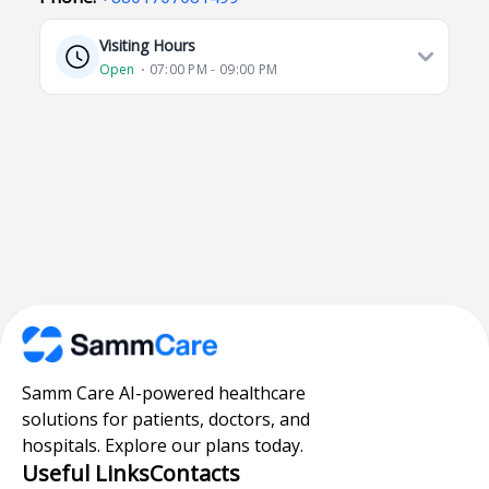
Visiting Hours
Open
⋅ 07:00 PM - 09:00 PM
Samm Care AI-powered healthcare
solutions for patients, doctors, and
hospitals. Explore our plans today.
Useful Links
Contacts