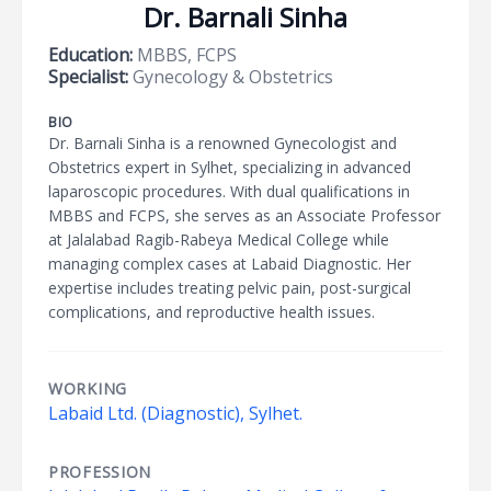
Dr. Barnali Sinha
Education:
MBBS, FCPS
Specialist:
Gynecology & Obstetrics
BIO
Dr. Barnali Sinha is a renowned Gynecologist and
Obstetrics expert in Sylhet, specializing in advanced
laparoscopic procedures. With dual qualifications in
MBBS and FCPS, she serves as an Associate Professor
at Jalalabad Ragib-Rabeya Medical College while
managing complex cases at Labaid Diagnostic. Her
expertise includes treating pelvic pain, post-surgical
complications, and reproductive health issues.
WORKING
Labaid Ltd. (Diagnostic), Sylhet.
PROFESSION