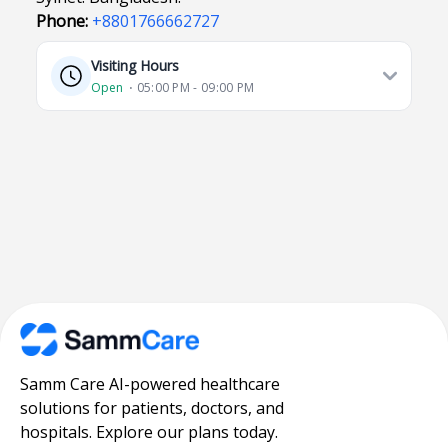
Phone:
+8801766662727
Visiting Hours
Open
⋅ 05:00 PM - 09:00 PM
Samm Care AI-powered healthcare
solutions for patients, doctors, and
hospitals. Explore our plans today.