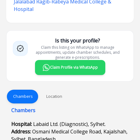
Jalalabad Ragib-Rabeya Medical College &
Hospital
Is this your profile?
Claim this listing on WhatsApp to manage
appointments, update chamber schedules, and
generate e-prescriptions.
Claim Profile via WhatsApp
Chambers
Location
Chambers
Hospital:
Labaid Ltd. (Diagnostic), Sylhet.
Address:
Osmani Medical College Road, Kajalshah,
Sylhet. Bangladesh.