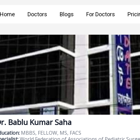
Home
Doctors
Blogs
For Doctors
Prici
r. Bablu Kumar Saha
ducation:
MBBS, FELLOW, MS, FACS
ecialist:
World Federation of Associations of Pediatric Surge