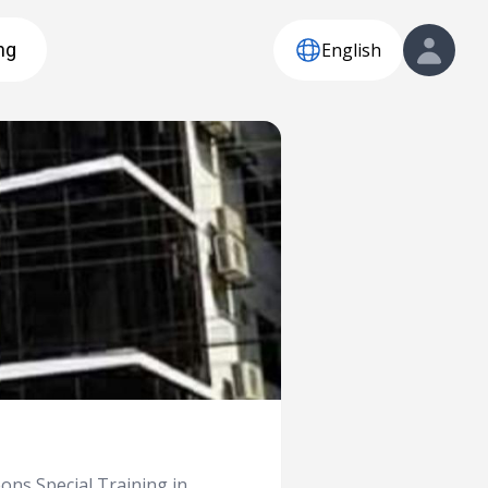
English
ng
ons Special Training in