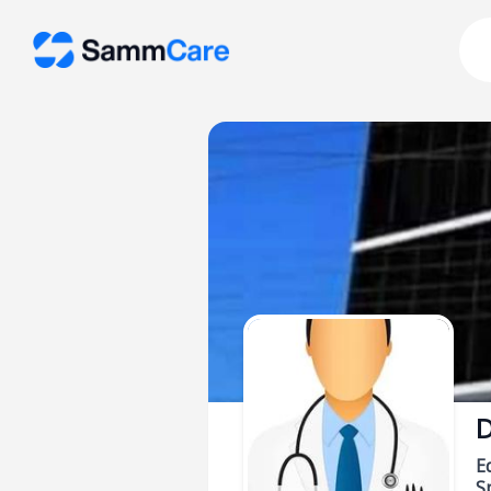
D
E
Sp