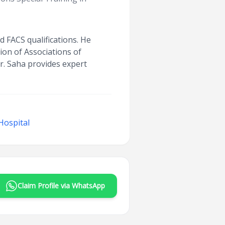
 FACS qualifications. He
tion of Associations of
r. Saha provides expert
Hospital
Claim Profile via WhatsApp