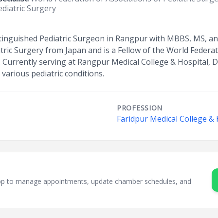
ediatric Surgery
stinguished Pediatric Surgeon in Rangpur with MBBS, MS, and
atric Surgery from Japan and is a Fellow of the World Federa
 Currently serving at Rangpur Medical College & Hospital, D
 various pediatric conditions.
PROFESSION
Faridpur Medical College & 
sApp to manage appointments, update chamber schedules, and