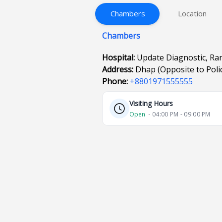
Chambers
Location
Chambers
Hospital:
Update Diagnostic, R
Address:
Dhap (Opposite to Polic
Phone:
+8801971555555
Visiting Hours
Open
⋅ 04:00 PM - 09:00 PM