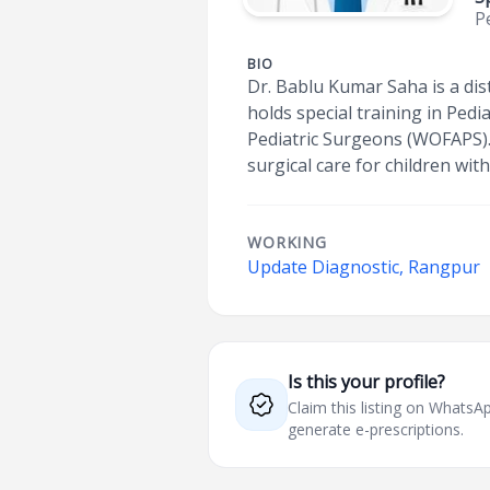
P
BIO
Dr. Bablu Kumar Saha is a di
holds special training in Pedi
Pediatric Surgeons (WOFAPS).
surgical care for children with
WORKING
Update Diagnostic, Rangpur
Is this your profile?
Claim this listing on What
generate e-prescriptions.