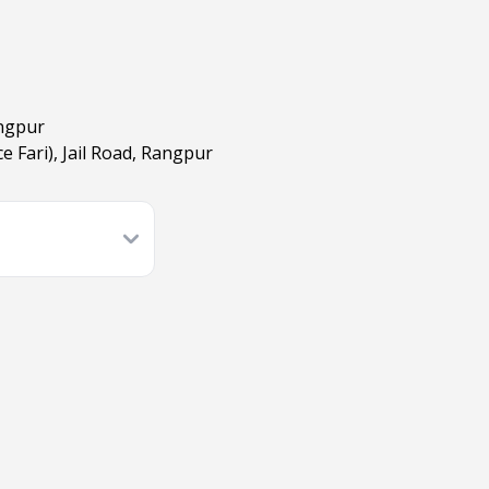
angpur
e Fari), Jail Road, Rangpur