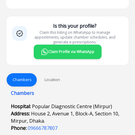
Is this your profile?
Claim this listing on WhatsApp to manage
appointments, update chamber schedules, and
generate e-prescriptions.
Claim Profile via WhatsApp
Chambers
Location
Chambers
Hospital:
Popular Diagnostic Centre (Mirpur)
Address:
House 2, Avenue 1, Block-A, Section 10,
Mirpur, Dhaka.
Phone:
09666787807