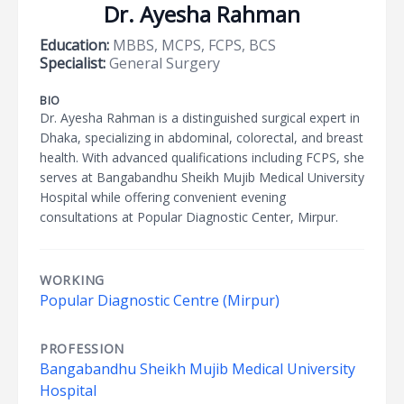
Dr. Ayesha Rahman
Education:
MBBS, MCPS, FCPS, BCS
Specialist:
General Surgery
BIO
Dr. Ayesha Rahman is a distinguished surgical expert in
Dhaka, specializing in abdominal, colorectal, and breast
health. With advanced qualifications including FCPS, she
serves at Bangabandhu Sheikh Mujib Medical University
Hospital while offering convenient evening
consultations at Popular Diagnostic Center, Mirpur.
WORKING
Popular Diagnostic Centre (Mirpur)
PROFESSION
Bangabandhu Sheikh Mujib Medical University
Hospital