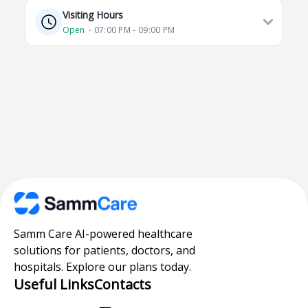
Visiting Hours
Open
⋅ 07:00 PM - 09:00 PM
Samm Care AI-powered healthcare
solutions for patients, doctors, and
hospitals. Explore our plans today.
Useful Links
Contacts