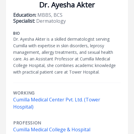
Dr. Ayesha Akter
Education:
MBBS, BCS
Specialist:
Dermatology
BIO
Dr. Ayesha Akter is a skilled dermatologist serving
Cumilla with expertise in skin disorders, leprosy
management, allergy treatments, and sexual health
care. As an Assistant Professor at Cumilla Medical
College Hospital, she combines academic knowledge
with practical patient care at Tower Hospital.
WORKING
Cumilla Medical Center Pvt. Ltd. (Tower
Hospital)
PROFESSION
Cumilla Medical College & Hospital