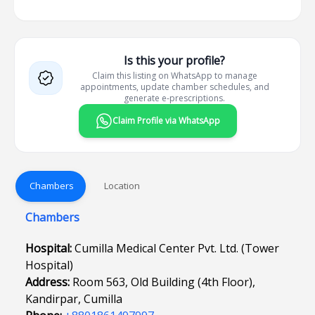
Is this your profile?
Claim this listing on WhatsApp to manage
appointments, update chamber schedules, and
generate e-prescriptions.
Claim Profile via WhatsApp
Chambers
Location
Chambers
Hospital:
Cumilla Medical Center Pvt. Ltd. (Tower
Hospital)
Address:
Room 563, Old Building (4th Floor),
Kandirpar, Cumilla