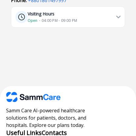
Phone:
+8801861497997
Visiting Hours
Open
⋅ 04:00 PM - 09:00 PM
Samm Care AI-powered healthcare
solutions for patients, doctors, and
hospitals. Explore our plans today.
Useful Links
Contacts