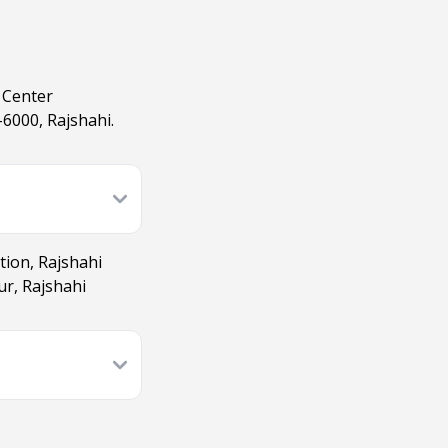
 Center
6000, Rajshahi.
tion, Rajshahi
ur, Rajshahi