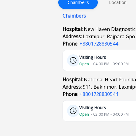
Chambers
Location
Chambers
Hospital:
New Haven Diagnostic
Address:
Laxmipur, Rajpara,Gpo-
Phone:
+8801728830544
Visiting Hours
Open
⋅ 04:00 PM - 09:00 PM
Hospital:
National Heart Founda
Address:
911, Bakir mor, Laxmip
Phone:
+8801728830544
Visiting Hours
Open
⋅ 03:00 PM - 04:00 PM