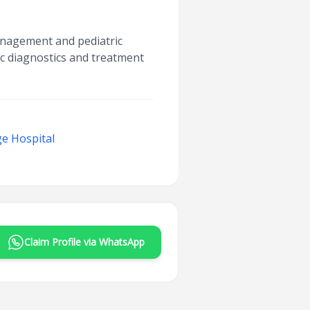
management and pediatric
ac diagnostics and treatment
e Hospital
Claim Profile via WhatsApp