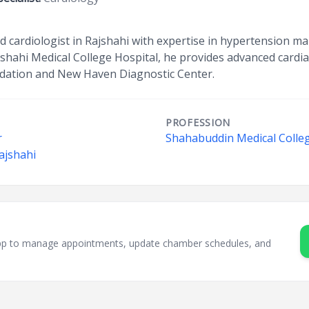
d cardiologist in Rajshahi with expertise in hypertension 
ajshahi Medical College Hospital, he provides advanced cardi
dation and New Haven Diagnostic Center.
PROFESSION
r
Shahabuddin Medical Colleg
ajshahi
sApp to manage appointments, update chamber schedules, and