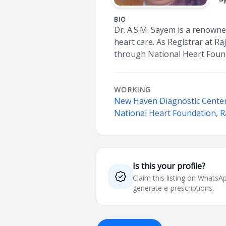
BIO
Dr. A.S.M. Sayem is a renowne
heart care. As Registrar at R
through National Heart Foun
WORKING
New Haven Diagnostic Cente
National Heart Foundation, R
Is this your profile?
Claim this listing on What
generate e-prescriptions.