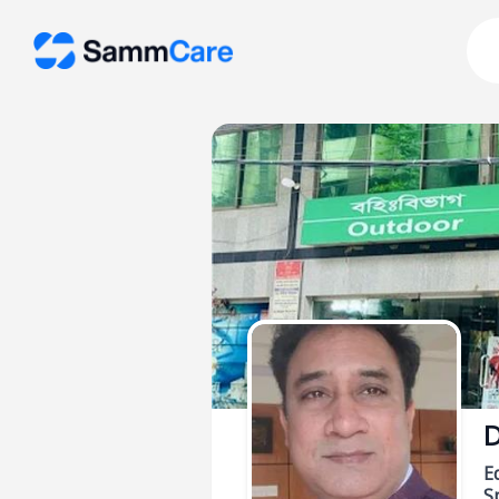
D
E
Sp