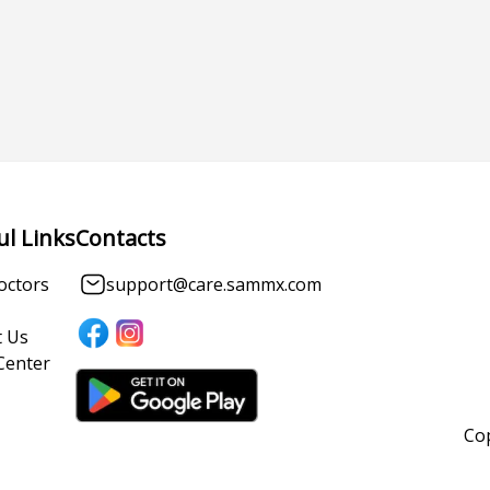
ul Links
Contacts
octors
support@care.sammx.com
 Us
Center
Cop