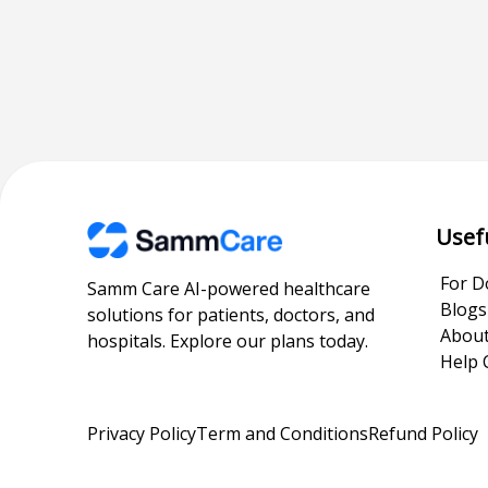
Usef
For D
Samm Care AI-powered healthcare
Blogs
solutions for patients, doctors, and
About
hospitals. Explore our plans today.
Help 
Privacy Policy
Term and Conditions
Refund Policy