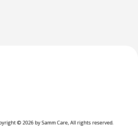
yright © 2026 by Samm Care, All rights reserved.