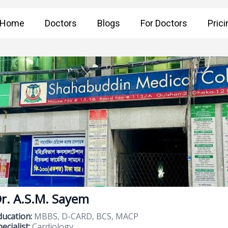
Home
Doctors
Blogs
For Doctors
Prici
r. A.S.M. Sayem
ducation:
MBBS, D-CARD, BCS, MACP
ecialist:
Cardiology