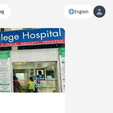
English
ng