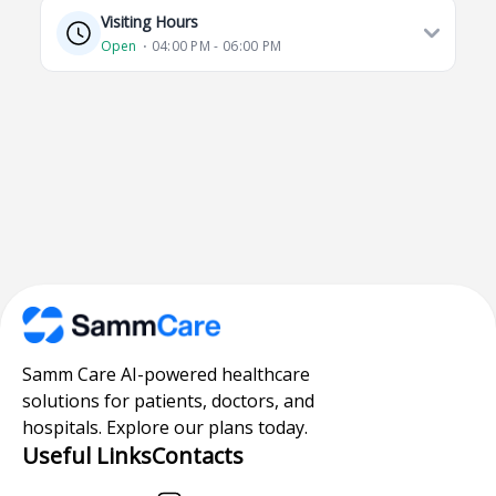
Visiting Hours
Open
⋅ 04:00 PM - 06:00 PM
Samm Care AI-powered healthcare
solutions for patients, doctors, and
hospitals. Explore our plans today.
Useful Links
Contacts