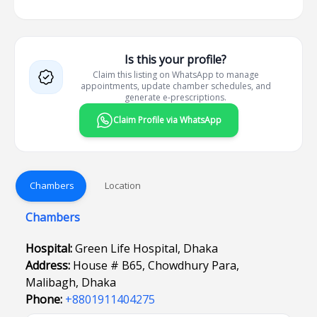
Is this your profile?
Claim this listing on WhatsApp to manage
appointments, update chamber schedules, and
generate e-prescriptions.
Claim Profile via WhatsApp
Chambers
Location
Chambers
Hospital:
Green Life Hospital, Dhaka
Address:
House # B65, Chowdhury Para,
Malibagh, Dhaka
Phone:
+8801911404275