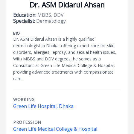
Dr. ASM Didarul Ahsan
Education:
MBBS, DDV
Specialist:
Dermatology
BIO
Dr. ASM Didarul Ahsan is a highly qualified
dermatologist in Dhaka, offering expert care for skin
disorders, allergies, leprosy, and sexual health issues.
With MBBS and DDV degrees, he serves as a
Consultant at Green Life Medical College & Hospital,
providing advanced treatments with compassionate
care.
WORKING
Green Life Hospital, Dhaka
PROFESSION
Green Life Medical College & Hospital