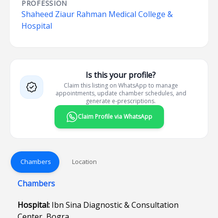
PROFESSION
Shaheed Ziaur Rahman Medical College &
Hospital
Is this your profile?
Claim this listing on WhatsApp to manage
appointments, update chamber schedules, and
generate e-prescriptions.
Claim Profile via WhatsApp
Chambers
Location
Chambers
Hospital:
Ibn Sina Diagnostic & Consultation
Center, Bogra