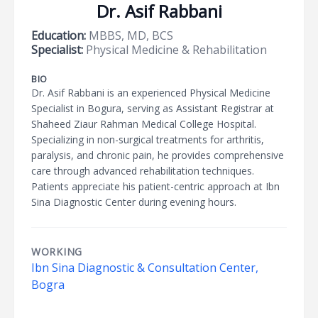
Dr. Asif Rabbani
Education:
MBBS, MD, BCS
Specialist:
Physical Medicine & Rehabilitation
BIO
Dr. Asif Rabbani is an experienced Physical Medicine
Specialist in Bogura, serving as Assistant Registrar at
Shaheed Ziaur Rahman Medical College Hospital.
Specializing in non-surgical treatments for arthritis,
paralysis, and chronic pain, he provides comprehensive
care through advanced rehabilitation techniques.
Patients appreciate his patient-centric approach at Ibn
Sina Diagnostic Center during evening hours.
WORKING
Ibn Sina Diagnostic & Consultation Center,
Bogra