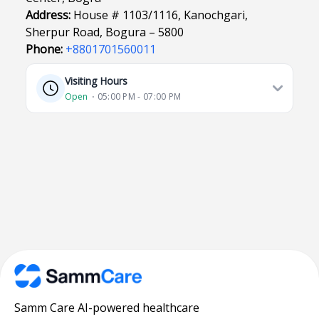
Address:
House # 1103/1116, Kanochgari,
Sherpur Road, Bogura – 5800
Phone:
+8801701560011
Visiting Hours
Open
⋅ 05:00 PM - 07:00 PM
Samm Care AI-powered healthcare