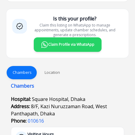
Is this your profile?
Claim this listing on WhatsApp to manage
appointments, update chamber schedules, and
generate e-prescriptions.
Claim Profile via WhatsApp
Chambers
Location
Chambers
Hospital:
Square Hospital, Dhaka
Address:
8/F, Kazi Nuruzzaman Road, West
Panthapath, Dhaka
Phone:
010616
Visiting Hours