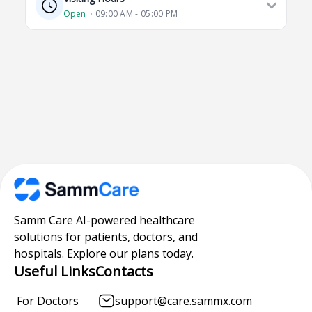
Open
⋅ 09:00 AM - 05:00 PM
Samm Care AI-powered healthcare
solutions for patients, doctors, and
hospitals. Explore our plans today.
Useful Links
Contacts
For Doctors
support@care.sammx.com