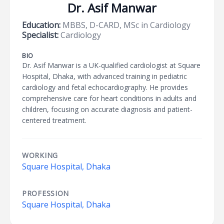
Dr. Asif Manwar
Education:
MBBS, D-CARD, MSc in Cardiology
Specialist:
Cardiology
BIO
Dr. Asif Manwar is a UK-qualified cardiologist at Square
Hospital, Dhaka, with advanced training in pediatric
cardiology and fetal echocardiography. He provides
comprehensive care for heart conditions in adults and
children, focusing on accurate diagnosis and patient-
centered treatment.
WORKING
Square Hospital, Dhaka
PROFESSION
Square Hospital, Dhaka