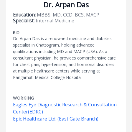
Dr. Arpan Das
Education:
MBBS, MD, CCD, BCS, MACP
Specialist:
Internal Medicine
BIO
Dr. Arpan Das is a renowned medicine and diabetes
specialist in Chattogram, holding advanced
qualifications including MD and MACP (USA). As a
consultant physician, he provides comprehensive care
for chest pain, hypertension, and hormonal disorders
at multiple healthcare centers while serving at
Rangamati Medical College Hospital.
WORKING
Eagles Eye Diagnostic Research & Consultation
Center(EDRC)
Epic Healthcare Ltd. (East Gate Branch)