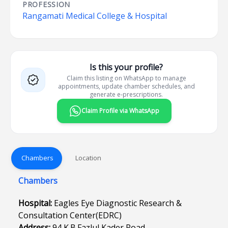
PROFESSION
Rangamati Medical College & Hospital
Is this your profile?
Claim this listing on WhatsApp to manage
appointments, update chamber schedules, and
generate e-prescriptions.
Claim Profile via WhatsApp
Chambers
Location
Chambers
Hospital:
Eagles Eye Diagnostic Research &
Consultation Center(EDRC)
Address:
94,K.B.Fazlul Kader Road,