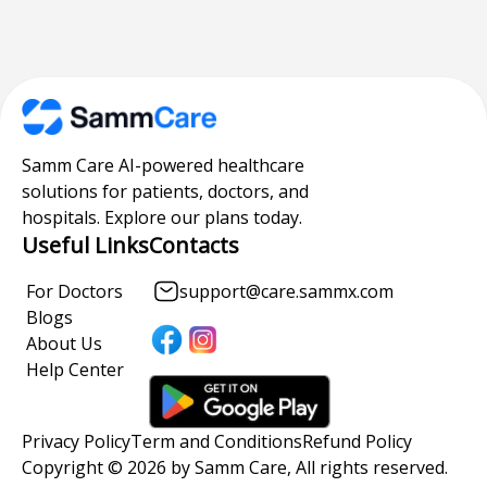
Samm Care AI-powered healthcare
solutions for patients, doctors, and
hospitals. Explore our plans today.
Useful Links
Contacts
For Doctors
support@care.sammx.com
Blogs
About Us
Help Center
Privacy Policy
Term and Conditions
Refund Policy
Copyright © 2026 by Samm Care, All rights reserved.