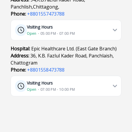
Panchlish,Chittagong,
Phone:
+8801557473788
Visiting Hours
Open
⋅ 05:00 PM - 07:00 PM
Hospital:
Epic Healthcare Ltd. (East Gate Branch)
Address:
36, K.B. Fazlul Kader Road, Panchlaish,
Chattogram
Phone:
+8801558473788
Visiting Hours
Open
⋅ 07:00 PM - 10:00 PM