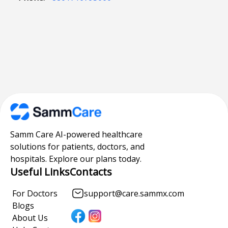
Samm Care AI-powered healthcare
solutions for patients, doctors, and
hospitals. Explore our plans today.
Useful Links
Contacts
For Doctors
support@care.sammx.com
Blogs
About Us