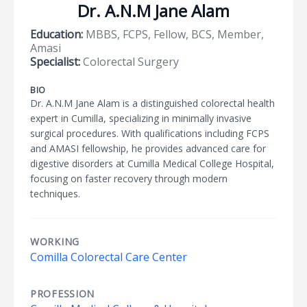
Dr. A.N.M Jane Alam
Education:
MBBS, FCPS, Fellow, BCS, Member,
Amasi
Specialist:
Colorectal Surgery
BIO
Dr. A.N.M Jane Alam is a distinguished colorectal health
expert in Cumilla, specializing in minimally invasive
surgical procedures. With qualifications including FCPS
and AMASI fellowship, he provides advanced care for
digestive disorders at Cumilla Medical College Hospital,
focusing on faster recovery through modern
techniques.
WORKING
Comilla Colorectal Care Center
PROFESSION