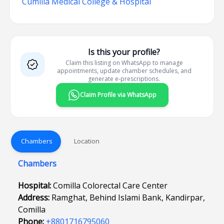
Cumilla Medical College & Hospital
Is this your profile?
Claim this listing on WhatsApp to manage
appointments, update chamber schedules, and
generate e-prescriptions.
Claim Profile via WhatsApp
Chambers
Location
Chambers
Hospital:
Comilla Colorectal Care Center
Address:
Ramghat, Behind Islami Bank, Kandirpar,
Comilla
Phone:
+8801716795060