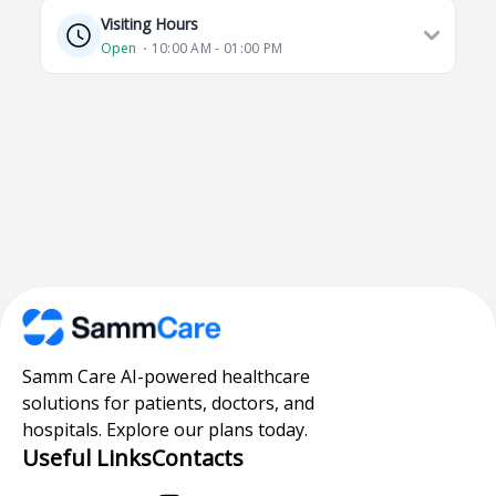
Visiting Hours
Open
⋅ 10:00 AM - 01:00 PM
Samm Care AI-powered healthcare
solutions for patients, doctors, and
hospitals. Explore our plans today.
Useful Links
Contacts