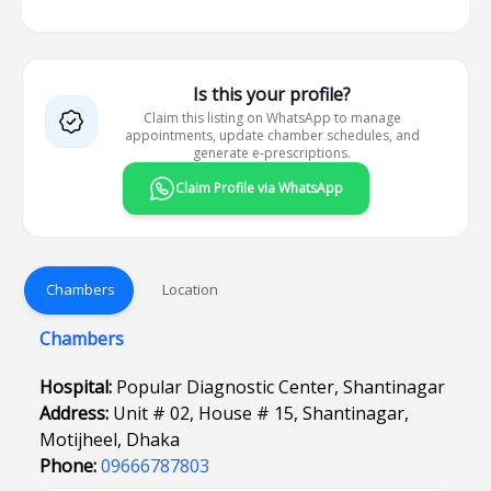
Is this your profile?
Claim this listing on WhatsApp to manage
appointments, update chamber schedules, and
generate e-prescriptions.
Claim Profile via WhatsApp
Chambers
Location
Chambers
Hospital:
Popular Diagnostic Center, Shantinagar
Address:
Unit # 02, House # 15, Shantinagar,
Motijheel, Dhaka
Phone:
09666787803