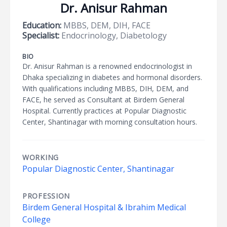
Dr. Anisur Rahman
Education:
MBBS, DEM, DIH, FACE
Specialist:
Endocrinology, Diabetology
BIO
Dr. Anisur Rahman is a renowned endocrinologist in
Dhaka specializing in diabetes and hormonal disorders.
With qualifications including MBBS, DIH, DEM, and
FACE, he served as Consultant at Birdem General
Hospital. Currently practices at Popular Diagnostic
Center, Shantinagar with morning consultation hours.
WORKING
Popular Diagnostic Center, Shantinagar
PROFESSION
Birdem General Hospital & Ibrahim Medical
College