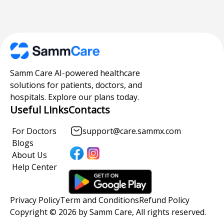
Samm Care AI-powered healthcare
solutions for patients, doctors, and
hospitals. Explore our plans today.
Useful Links
Contacts
For Doctors
support@care.sammx.com
Blogs
About Us
Help Center
Privacy Policy
Term and Conditions
Refund Policy
Copyright © 2026 by Samm Care, All rights reserved.