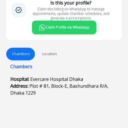
Is this your profile?
Claim this listing on WhatsApp to manage
appointments, update chamber schedules, and
generate e-prescriptions.
Claim Profile via WhatsApp
Chambers
Location
Chambers
Hospital:
Evercare Hospital Dhaka
Address:
Plot # 81, Block-E, Bashundhara R/A,
Dhaka 1229