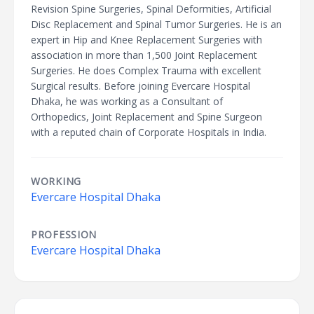
Revision Spine Surgeries, Spinal Deformities, Artificial
Disc Replacement and Spinal Tumor Surgeries. He is an
expert in Hip and Knee Replacement Surgeries with
association in more than 1,500 Joint Replacement
Surgeries. He does Complex Trauma with excellent
Surgical results. Before joining Evercare Hospital
Dhaka, he was working as a Consultant of
Orthopedics, Joint Replacement and Spine Surgeon
with a reputed chain of Corporate Hospitals in India.
WORKING
Evercare Hospital Dhaka
PROFESSION
Evercare Hospital Dhaka