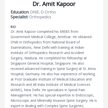
Dr. Amit Kapoor
Education:
DNB, D-Ortho
Specialist:
Orthopedics
BIO
Dr. Amit Kapoor completed his MBBS from
Government Medical College, Amritsar. He obtained
DNB in Orthopedics from National Board of
Examinations, New Delhi with training at Indian
Institute of Orthopedics Research and Accident
Surgery, Madurai. He completed his fellowship at
Singapore General Hospital, Singapore. He also
received advanced training in Spine Surgery at St. Anna
Hospital, Germany. He also has experience of working
at Post Graduate Institute of Medical Education and
Research and All India Institute of Medical Sciences
(AIIMS), New Delhi. He specializes in Spinal Pain
Management. He has special expertise in Endoscopic,
Microscopic and Minimally Invasive Spine Surgery. He is
expert in dealing with Complex Spine Surgeries,