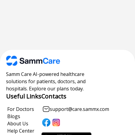
Samm Care AI-powered healthcare
solutions for patients, doctors, and
hospitals. Explore our plans today.
Useful Links
Contacts
For Doctors
support@care.sammx.com
Blogs
About Us
Help Center