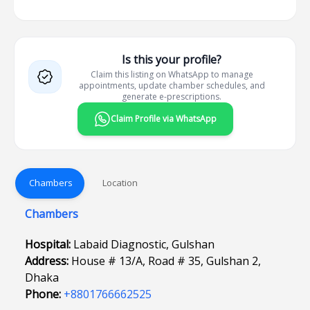
Is this your profile?
Claim this listing on WhatsApp to manage
appointments, update chamber schedules, and
generate e-prescriptions.
Claim Profile via WhatsApp
Chambers
Location
Chambers
Hospital:
Labaid Diagnostic, Gulshan
Address:
House # 13/A, Road # 35, Gulshan 2,
Dhaka
Phone:
+8801766662525