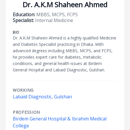
Dr. A.K.M Shaheen Ahmed
Education:
MBBS, MCPS, FCPS
Specialist:
Internal Medicine
BIO
Dr. A.K.M Shaheen Ahmed is a highly qualified Medicine
and Diabetes Specialist practicing in Dhaka. With
advanced degrees including MBBS, MCPS, and FCPS,
he provides expert care for diabetes, metabolic
conditions, and general health issues at Birdem
General Hospital and Labaid Diagnostic, Gulshan.
WORKING
Labaid Diagnostic, Gulshan
PROFESSION
Birdem General Hospital & Ibrahim Medical
College