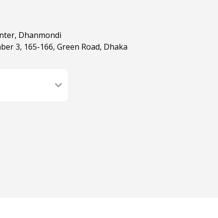
enter, Dhanmondi
ber 3, 165-166, Green Road, Dhaka