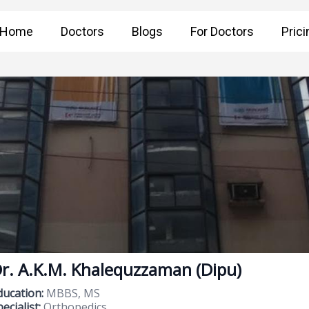
Home
Doctors
Blogs
For Doctors
Prici
r. A.K.M. Khalequzzaman (Dipu)
ducation:
MBBS, MS
ecialist:
Orthopedics