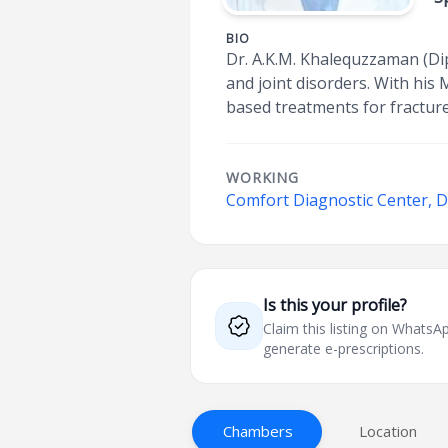
BIO
Dr. A.K.M. Khalequzzaman (Dip
and joint disorders. With his
based treatments for fracture
WORKING
Comfort Diagnostic Center,
Is this your profile?
Claim this listing on What
generate e-prescriptions.
Chambers
Location