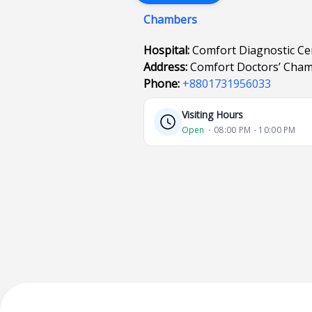
Chambers
Hospital:
Comfort Diagnostic C
Address:
Comfort Doctors’ Cham
Phone:
+8801731956033
Visiting Hours
Open
⋅ 08:00 PM - 10:00 PM