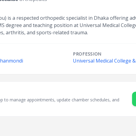
u) is a respected orthopedic specialist in Dhaka offering ad
 MS degree and teaching position at Universal Medical Colleg
s, arthritis, and sports-related trauma.
PROFESSION
 Dhanmondi
Universal Medical College &
sApp to manage appointments, update chamber schedules, and