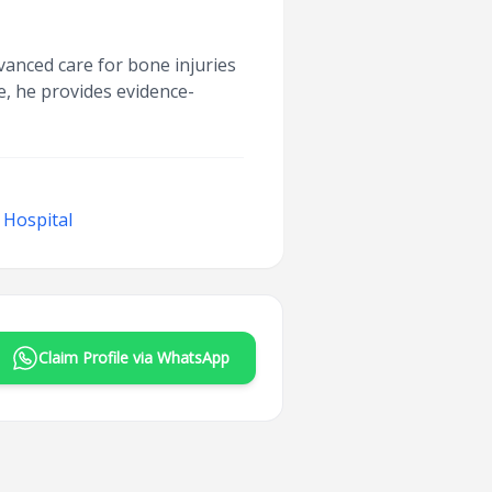
vanced care for bone injuries
e, he provides evidence-
 Hospital
Claim Profile via WhatsApp