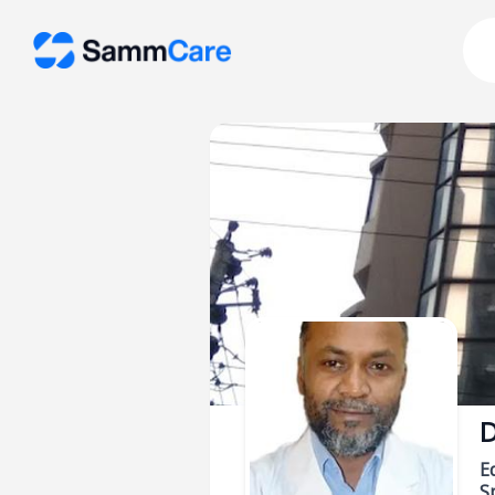
D
E
Sp