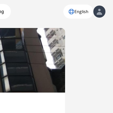
English
ng