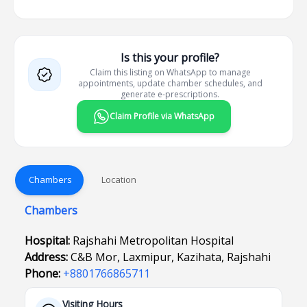
Is this your profile?
Claim this listing on WhatsApp to manage
appointments, update chamber schedules, and
generate e-prescriptions.
Claim Profile via WhatsApp
Chambers
Location
Chambers
Hospital:
Rajshahi Metropolitan Hospital
Address:
C&B Mor, Laxmipur, Kazihata, Rajshahi
Phone:
+8801766865711
Visiting Hours