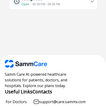
Open
⋅ 05:00 PM - 09:00 PM
Samm Care AI-powered healthcare
solutions for patients, doctors, and
hospitals. Explore our plans today.
Useful Links
Contacts
For Doctors
support@care.sammx.com