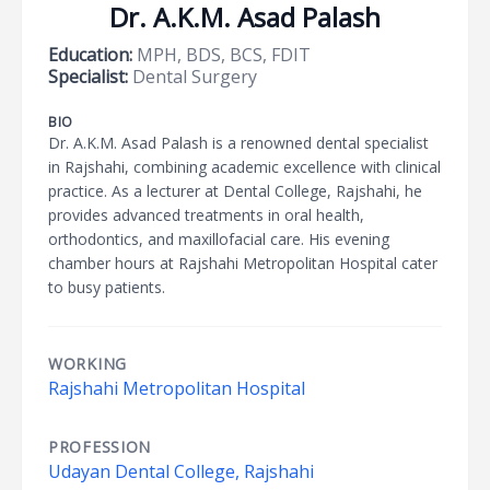
Dr. A.K.M. Asad Palash
Education:
MPH, BDS, BCS, FDIT
Specialist:
Dental Surgery
BIO
Dr. A.K.M. Asad Palash is a renowned dental specialist
in Rajshahi, combining academic excellence with clinical
practice. As a lecturer at Dental College, Rajshahi, he
provides advanced treatments in oral health,
orthodontics, and maxillofacial care. His evening
chamber hours at Rajshahi Metropolitan Hospital cater
to busy patients.
WORKING
Rajshahi Metropolitan Hospital
PROFESSION
Udayan Dental College, Rajshahi