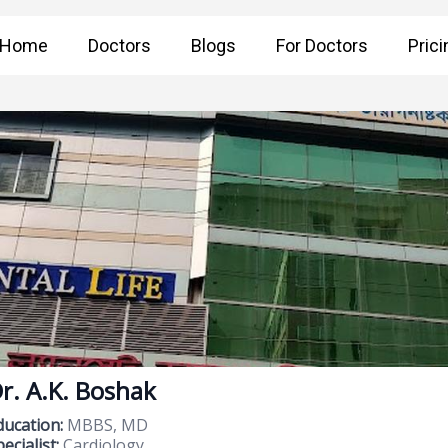
Home
Doctors
Blogs
For Doctors
Prici
r. A.K. Boshak
ducation:
MBBS, MD
ecialist:
Cardiology