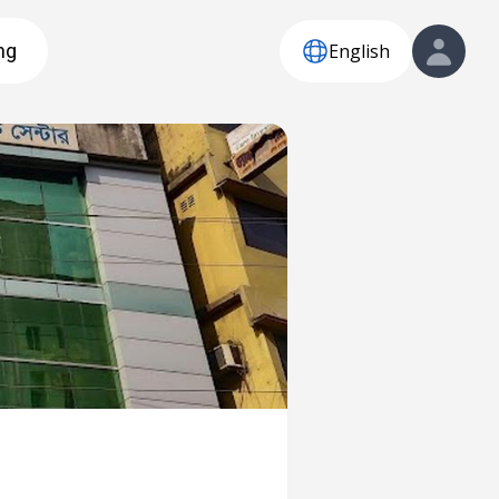
English
ng