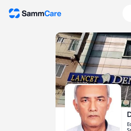
D
E
Sp