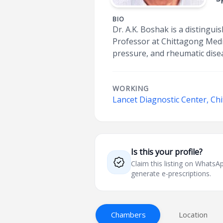
BIO
Dr. A.K. Boshak is a disting
Professor at Chittagong Medic
pressure, and rheumatic disea
WORKING
Lancet Diagnostic Center, Ch
Is this your profile?
Claim this listing on What
generate e-prescriptions.
Chambers
Location