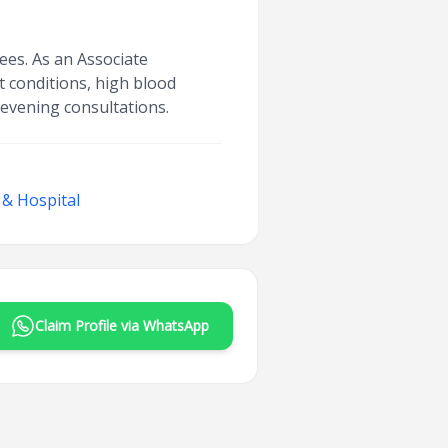
ees. As an Associate
t conditions, high blood
 evening consultations.
 & Hospital
Claim Profile via WhatsApp