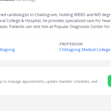
uished cardiologist in Chattogram, holding MBBS and MD degr
al College & Hospital, he provides specialized care for hear
ses. Patients can visit him at Popular Diagnostic Center for
PROFESSION
ittagong
Chittagong Medical College
sApp to manage appointments, update chamber schedules, and