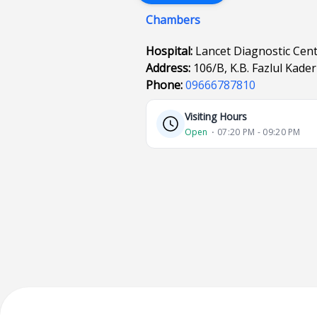
Chambers
Hospital:
Lancet Diagnostic Cen
Address:
106/B, K.B. Fazlul Kad
Phone:
09666787810
Visiting Hours
Open
⋅ 07:20 PM - 09:20 PM