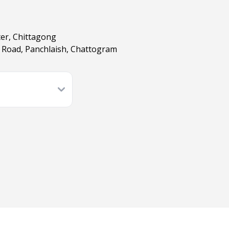
ter, Chittagong
er Road, Panchlaish, Chattogram