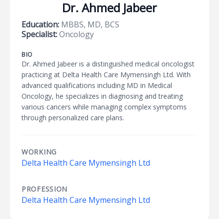
Dr. Ahmed Jabeer
Education:
MBBS, MD, BCS
Specialist:
Oncology
BIO
Dr. Ahmed Jabeer is a distinguished medical oncologist
practicing at Delta Health Care Mymensingh Ltd. With
advanced qualifications including MD in Medical
Oncology, he specializes in diagnosing and treating
various cancers while managing complex symptoms
through personalized care plans.
WORKING
Delta Health Care Mymensingh Ltd
PROFESSION
Delta Health Care Mymensingh Ltd