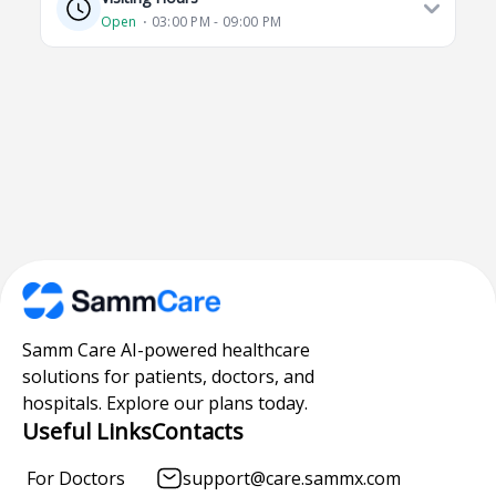
Open
⋅ 03:00 PM - 09:00 PM
Samm Care AI-powered healthcare
solutions for patients, doctors, and
hospitals. Explore our plans today.
Useful Links
Contacts
For Doctors
support@care.sammx.com