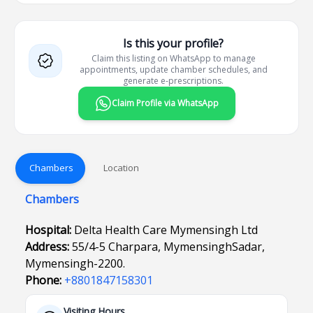
Is this your profile?
Claim this listing on WhatsApp to manage
appointments, update chamber schedules, and
generate e-prescriptions.
Claim Profile via WhatsApp
Chambers
Location
Chambers
Hospital:
Delta Health Care Mymensingh Ltd
Address:
55/4-5 Charpara, MymensinghSadar,
Mymensingh-2200.
Phone:
+8801847158301
Visiting Hours