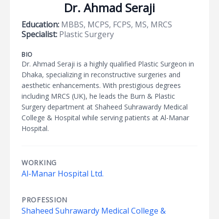
Dr. Ahmad Seraji
Education:
MBBS, MCPS, FCPS, MS, MRCS
Specialist:
Plastic Surgery
BIO
Dr. Ahmad Seraji is a highly qualified Plastic Surgeon in
Dhaka, specializing in reconstructive surgeries and
aesthetic enhancements. With prestigious degrees
including MRCS (UK), he leads the Burn & Plastic
Surgery department at Shaheed Suhrawardy Medical
College & Hospital while serving patients at Al-Manar
Hospital.
WORKING
Al-Manar Hospital Ltd.
PROFESSION
Shaheed Suhrawardy Medical College &