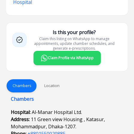
Hospital
Is this your profile?
Claim this listing on WhatsApp to manage
appointments, update chamber schedules, and
generate e-prescriptions.
Claim Profile via WhatsApp
Chambers
Location
Chambers
Hospital:
Al-Manar Hospital Ltd.
Address:
11 Green view Housing , Katasur,
Mohammadpur, Dhaka-1207.
Phone:
+8801550020885