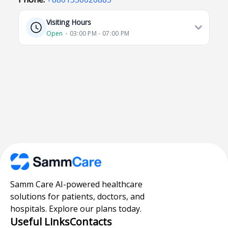
Visiting Hours
Open
⋅ 03:00 PM - 07:00 PM
Samm Care AI-powered healthcare
solutions for patients, doctors, and
hospitals. Explore our plans today.
Useful Links
Contacts