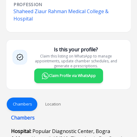
PROFESSION
Shaheed Ziaur Rahman Medical College &
Hospital
Is this your profile?
Claim this listing on WhatsApp to manage
appointments, update chamber schedules, and
generate e-prescriptions.
Claim Profile via WhatsApp
Chambers
Location
Chambers
Hospital:
Popular Diagnostic Center, Bogra