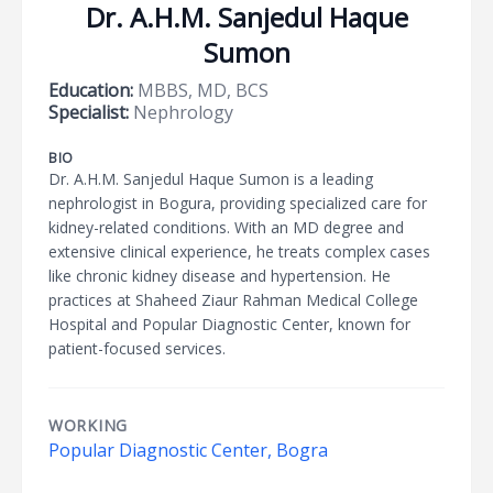
Dr. A.H.M. Sanjedul Haque
Sumon
Education:
MBBS, MD, BCS
Specialist:
Nephrology
BIO
Dr. A.H.M. Sanjedul Haque Sumon is a leading
nephrologist in Bogura, providing specialized care for
kidney-related conditions. With an MD degree and
extensive clinical experience, he treats complex cases
like chronic kidney disease and hypertension. He
practices at Shaheed Ziaur Rahman Medical College
Hospital and Popular Diagnostic Center, known for
patient-focused services.
WORKING
Popular Diagnostic Center, Bogra