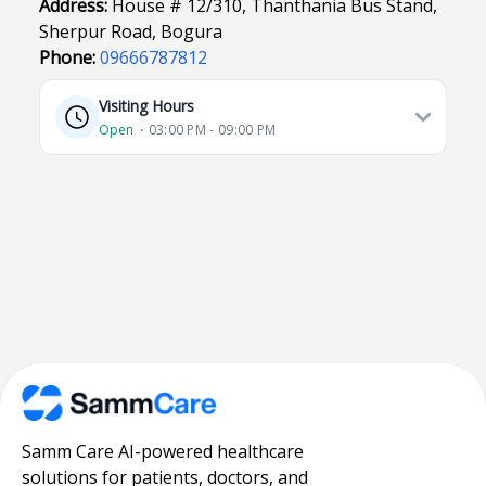
Address:
House # 12/310, Thanthania Bus Stand,
Sherpur Road, Bogura
Phone:
09666787812
Visiting Hours
Open
⋅ 03:00 PM - 09:00 PM
Samm Care AI-powered healthcare
solutions for patients, doctors, and