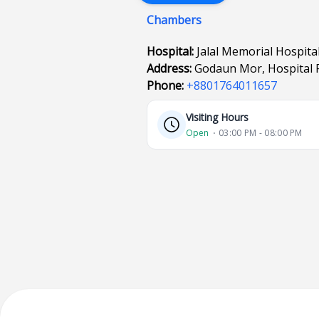
Chambers
Hospital:
Jalal Memorial Hospita
Address:
Godaun Mor, Hospital R
Phone:
+8801764011657
Visiting Hours
Open
⋅ 03:00 PM - 08:00 PM