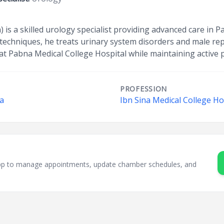
 is a skilled urology specialist providing advanced care in P
e techniques, he treats urinary system disorders and male re
at Pabna Medical College Hospital while maintaining active p
PROFESSION
na
Ibn Sina Medical College Ho
sApp to manage appointments, update chamber schedules, and