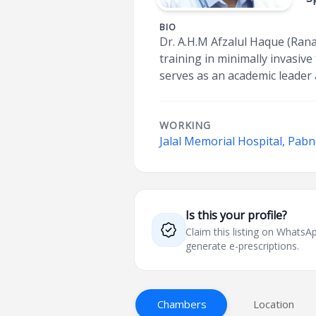
BIO
Dr. A.H.M Afzalul Haque (Rana)
training in minimally invasiv
serves as an academic leader 
WORKING
Jalal Memorial Hospital, Pab
Is this your profile?
Claim this listing on What
generate e-prescriptions.
Chambers
Location