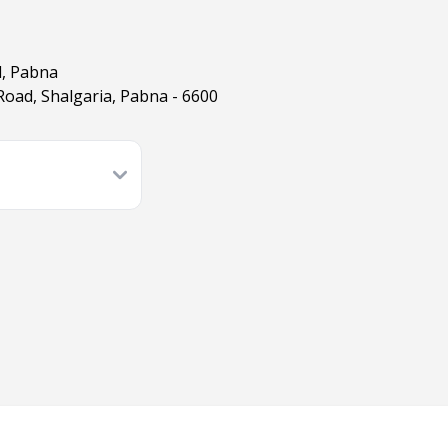
l, Pabna
oad, Shalgaria, Pabna - 6600