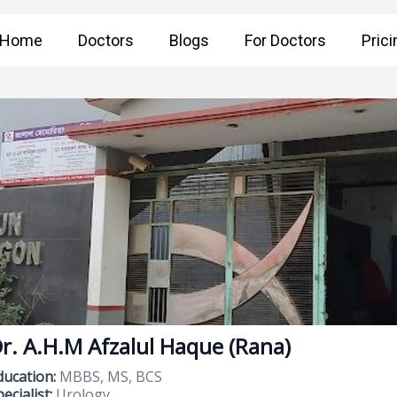
Home
Doctors
Blogs
For Doctors
Prici
r. A.H.M Afzalul Haque (Rana)
ducation:
MBBS, MS, BCS
ecialist:
Urology