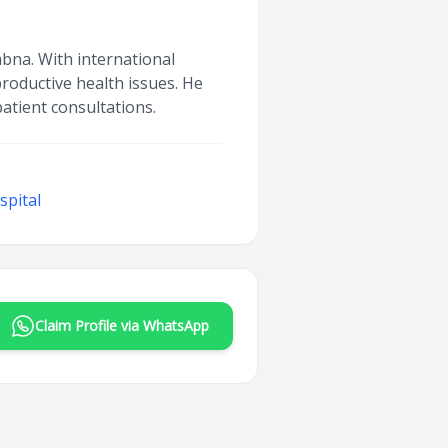
abna. With international
productive health issues. He
atient consultations.
spital
Claim Profile via WhatsApp