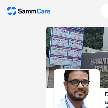
D
E
Sp