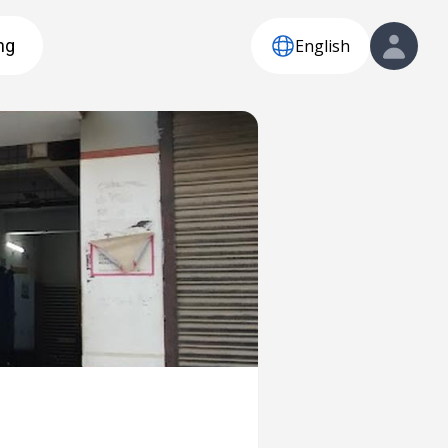
English
ng