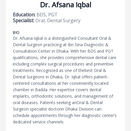
Dr. Afsana Iqbal
Education:
BDS, PGT
Specialist:
Oral, Dental Surgery
BIO
Dr. Afsana Iqbal is a distinguished Consultant Oral &
Dental Surgeon practicing at Ibn Sina Diagnostic &
Consultation Center in Dhaka. With her BDS and PGT
qualifications, she provides comprehensive dental care
including complex surgical procedures and preventive
treatments. Recognized as one of thebest Oral &
Dental Surgeons in Dhaka, Dr. Iqbal offers patient-
centered consultations at her conveniently located
chamber in Badda. Her expertise covers dental
implants, orthodontic solutions, and management of
oral diseases. Patients seeking anOral & Dental
Surgeon specialist doctorin Dhaka Division can
schedule appointments through her diagnostic center’s
dedicated service channels.