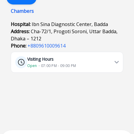
Chambers
Hospital:
Ibn Sina Diagnostic Center, Badda
Address:
Cha-72/1, Progoti Soroni, Uttar Badda,
Dhaka – 1212
Phone:
+8809610009614
Visiting Hours
Open
⋅ 07:00 PM - 09:00 PM