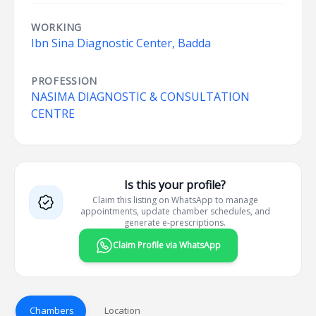
WORKING
Ibn Sina Diagnostic Center, Badda
PROFESSION
NASIMA DIAGNOSTIC & CONSULTATION
CENTRE
Is this your profile?
Claim this listing on WhatsApp to manage
appointments, update chamber schedules, and
generate e-prescriptions.
Claim Profile via WhatsApp
Chambers
Location