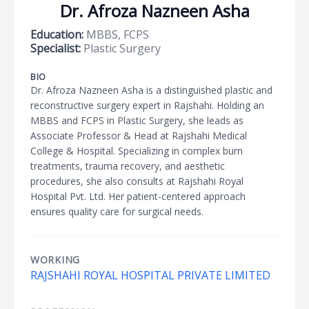
Dr. Afroza Nazneen Asha
Education:
MBBS, FCPS
Specialist:
Plastic Surgery
BIO
Dr. Afroza Nazneen Asha is a distinguished plastic and
reconstructive surgery expert in Rajshahi. Holding an
MBBS and FCPS in Plastic Surgery, she leads as
Associate Professor & Head at Rajshahi Medical
College & Hospital. Specializing in complex burn
treatments, trauma recovery, and aesthetic
procedures, she also consults at Rajshahi Royal
Hospital Pvt. Ltd. Her patient-centered approach
ensures quality care for surgical needs.
WORKING
RAJSHAHI ROYAL HOSPITAL PRIVATE LIMITED