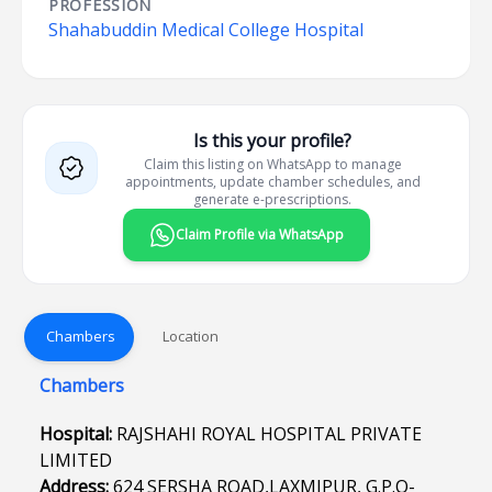
PROFESSION
Shahabuddin Medical College Hospital
Is this your profile?
Claim this listing on WhatsApp to manage
appointments, update chamber schedules, and
generate e-prescriptions.
Claim Profile via WhatsApp
Chambers
Location
Chambers
Hospital:
RAJSHAHI ROYAL HOSPITAL PRIVATE
LIMITED
Address:
624 SERSHA ROAD,LAXMIPUR, G.P.O-