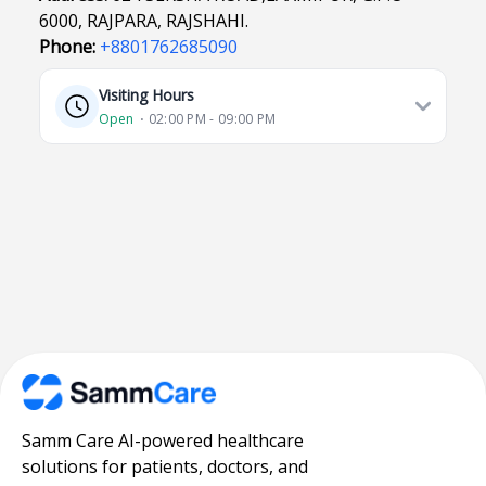
6000, RAJPARA, RAJSHAHI.
Phone:
+8801762685090
Visiting Hours
Open
⋅ 02:00 PM - 09:00 PM
Samm Care AI-powered healthcare
solutions for patients, doctors, and