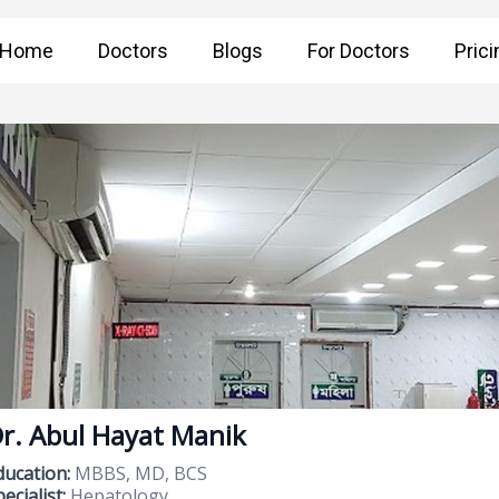
Home
Doctors
Blogs
For Doctors
Prici
r. Abul Hayat Manik
ducation:
MBBS, MD, BCS
ecialist:
Hepatology