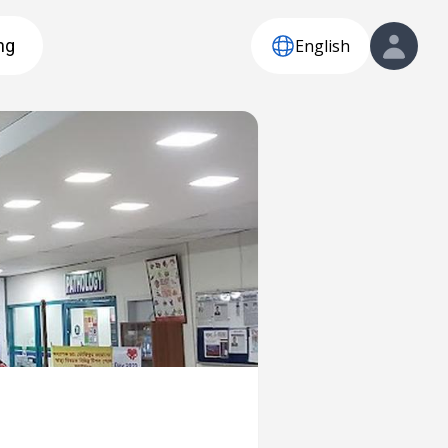
English
ng