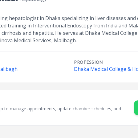
ing hepatologist in Dhaka specializing in liver diseases and 
d training in Interventional Endoscopy from India and Mala
e cirrhosis and hepatitis. He serves at Dhaka Medical Colleg
inova Medical Services, Malibagh.
PROFESSION
Malibagh
Dhaka Medical College & Ho
sApp to manage appointments, update chamber schedules, and