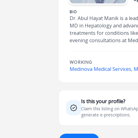
BIO
Dr. Abul Hayat Manik is a lead
MD in Hepatology and advance
treatments for conditions lik
evening consultations at Med
WORKING
Medinova Medical Services, 
Is this your profile?
Claim this listing on What
generate e-prescriptions.