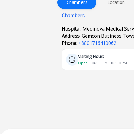
Chambers
Location
Chambers
Hospital:
Medinova Medical Serv
Address:
Gemcon Business Tower
Phone:
+8801716410062
Visiting Hours
Open
⋅ 06:00 PM - 08:00 PM