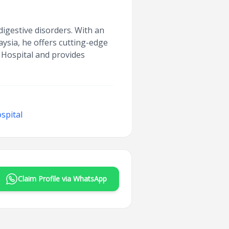
digestive disorders. With an
ysia, he offers cutting-edge
e Hospital and provides
spital
Claim Profile via WhatsApp