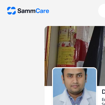
D
E
Sp