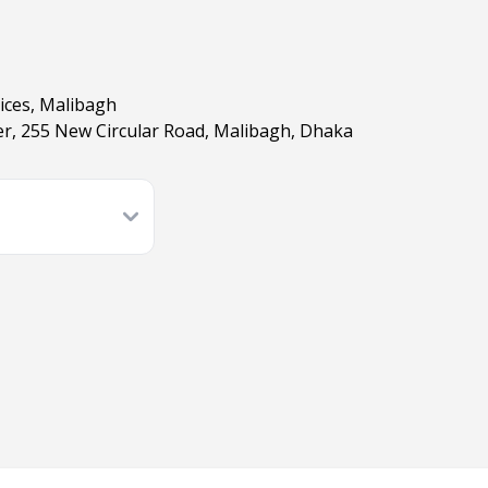
ices, Malibagh
, 255 New Circular Road, Malibagh, Dhaka