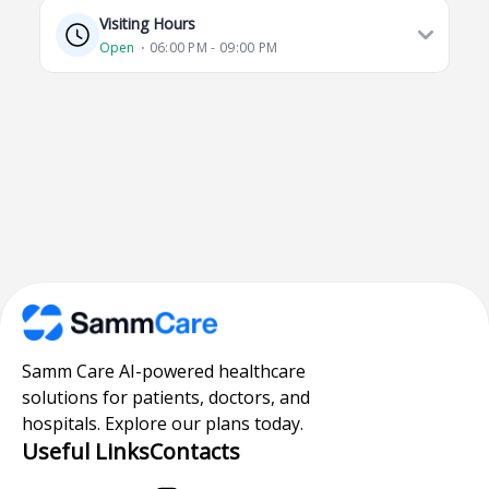
Visiting Hours
Open
⋅ 06:00 PM - 09:00 PM
Samm Care AI-powered healthcare
solutions for patients, doctors, and
hospitals. Explore our plans today.
Useful Links
Contacts