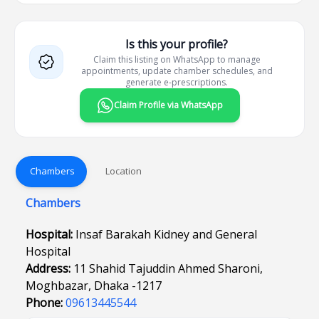
Is this your profile?
Claim this listing on WhatsApp to manage
appointments, update chamber schedules, and
generate e-prescriptions.
Claim Profile via WhatsApp
Chambers
Location
Chambers
Hospital:
Insaf Barakah Kidney and General
Hospital
Address:
11 Shahid Tajuddin Ahmed Sharoni,
Moghbazar, Dhaka -1217
Phone:
09613445544