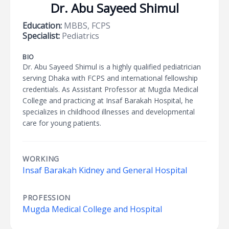
Dr. Abu Sayeed Shimul
Education:
MBBS, FCPS
Specialist:
Pediatrics
BIO
Dr. Abu Sayeed Shimul is a highly qualified pediatrician
serving Dhaka with FCPS and international fellowship
credentials. As Assistant Professor at Mugda Medical
College and practicing at Insaf Barakah Hospital, he
specializes in childhood illnesses and developmental
care for young patients.
WORKING
Insaf Barakah Kidney and General Hospital
PROFESSION
Mugda Medical College and Hospital