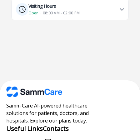
Visiting Hours
Open
⋅ 08:00 AM - 02:00 PM
Samm Care AI-powered healthcare
solutions for patients, doctors, and
hospitals. Explore our plans today.
Useful Links
Contacts