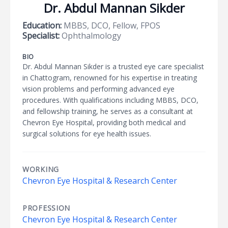
Dr. Abdul Mannan Sikder
Education:
MBBS, DCO, Fellow, FPOS
Specialist:
Ophthalmology
BIO
Dr. Abdul Mannan Sikder is a trusted eye care specialist
in Chattogram, renowned for his expertise in treating
vision problems and performing advanced eye
procedures. With qualifications including MBBS, DCO,
and fellowship training, he serves as a consultant at
Chevron Eye Hospital, providing both medical and
surgical solutions for eye health issues.
WORKING
Chevron Eye Hospital & Research Center
PROFESSION
Chevron Eye Hospital & Research Center