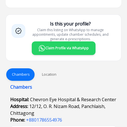
Is this your profile?
Claim this listing on WhatsApp to manage
appointments, update chamber schedules, and
generate e-prescriptions.
Claim Profile via WhatsApp
Chambers
Location
Chambers
Hospital:
Chevron Eye Hospital & Research Center
Address:
12/12, O. R. Nizam Road, Panchlaish,
Chittagong
Phone:
+8801786554976